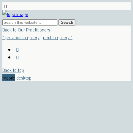
Back to Our Practitioners
« previous in gallery
next in gallery »
Back to top
mobile
desktop