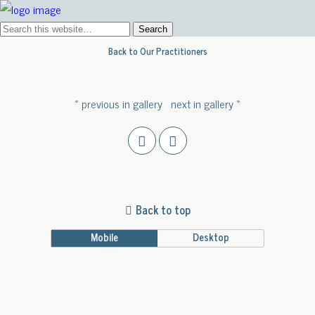
Back to Our Practitioners
« previous in gallery
next in gallery »
Back to top
Mobile
Desktop